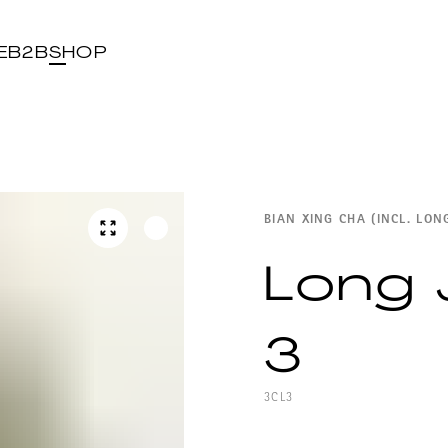
E
B2B
SHOP
BIAN XING CHA (INCL. LON
Long 
3
3CL3