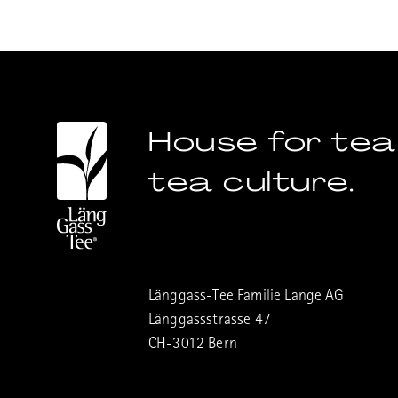
House for tea
tea culture.
Länggass-Tee Familie Lange AG
Länggassstrasse 47
CH-3012 Bern