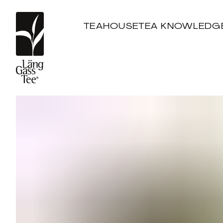
TEAHOUSE
TEA KNOWLEDG