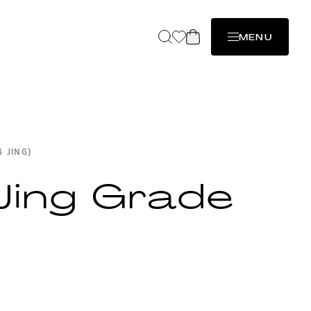
MENU
G JING)
Jing Grade