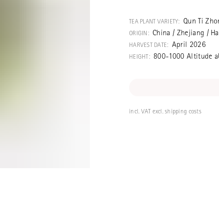
A simple, stron
taste regardin
Qun Ti Zho
TEA PLANT VARIETY:
China / Zhejiang / 
ORIGIN:
April 2026
HARVEST DATE:
800-1000 Altitude a
HEIGHT:
incl. VAT excl. shipping costs