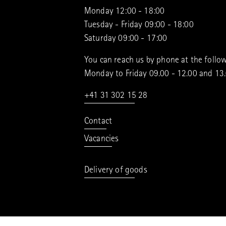
Monday 12:00 - 18:00
Tuesday - Friday 09:00 - 18:00
Saturday 09:00 - 17:00
You can reach us by phone at the follow
Monday to Friday 09.00 - 12.00 and 13
+41 31 302 15 28
Contact
Vacancies
Delivery of goods