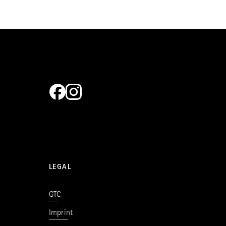
LEGAL
GTC
Imprint