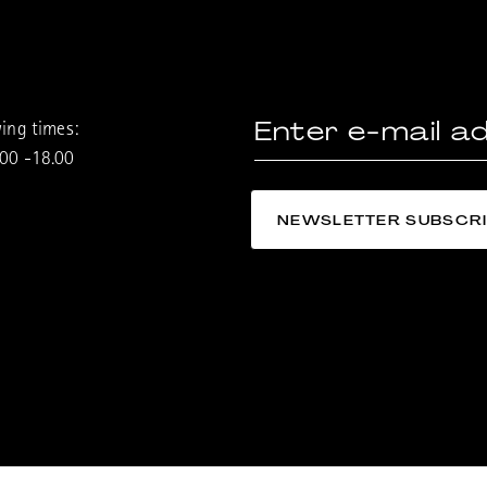
ing times:
.00 -18.00