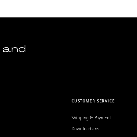
 and
CUSTOMER SERVICE
Shipping & Payment
Download area