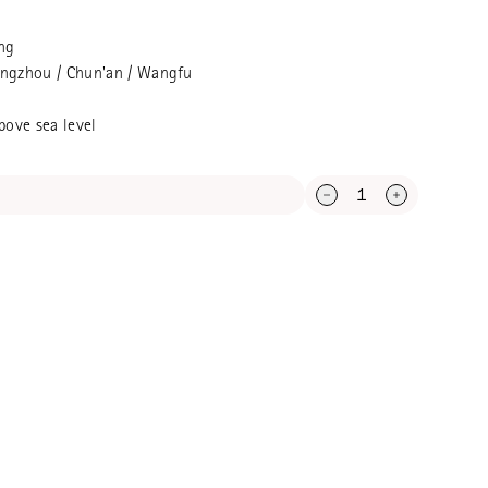
g standard Longjing, very good in
g price
ng
Hangzhou / Chun'an / Wangfu
bove sea level