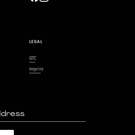
LEGAL
GTC
Imprint