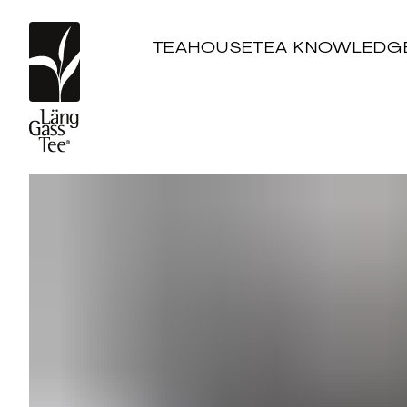
TEAHOUSE
TEA KNOWLEDG