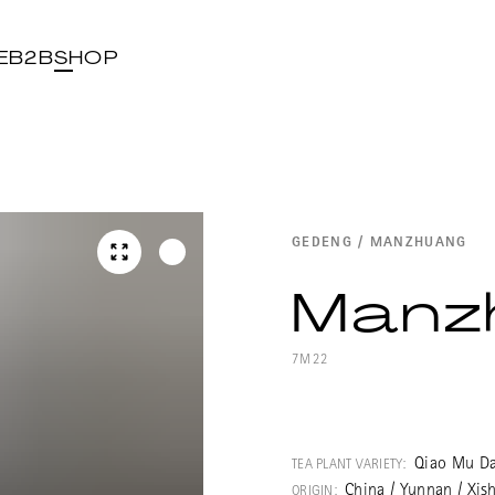
E
B2B
SHOP
GEDENG / MANZHUANG
Manz
7M22
Wonderful Pu E
Guoyoulin fores
Qiao Mu Da
TEA PLANT VARIETY:
Manzhuanshan. 
China / Yunnan / Xis
ORIGIN: