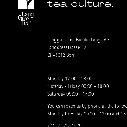
tea culture.
Länggass-Tee Familie Lange AG
Länggassstrasse 47
CH-3012 Bern
Monday 12:00 - 18:00
Tuesday - Friday 09:00 - 18:00
Saturday 09:00 - 17:00
You can reach us by phone at the follow
Monday to Friday 09.00 - 12.00 and 13
+41 31 302 15 28