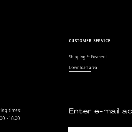
CUSTOMER SERVICE
Shipping & Payment
Download area
ing times:
.00 -18.00