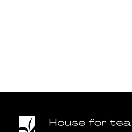
House for tea