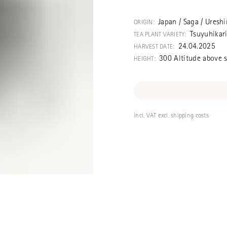
A top-quality 
competition. M
Japan / Saga / Uresh
ORIGIN:
san, who speci
Tsuyuhikar
TEA PLANT VARIETY:
single selected 
24.04.2025
HARVEST DATE:
Tsuyuhikari cult
300 Altitude above s
HEIGHT:
days and deep
incl. VAT excl. shipping costs