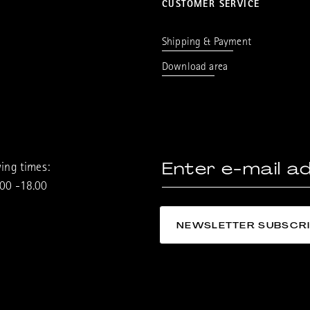
CUSTOMER SERVICE
Shipping & Payment
Download area
ing times:
.00 -18.00