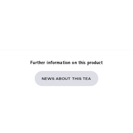
Further information on this product
NEWS ABOUT THIS TEA