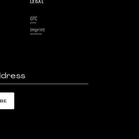
LEGAL
GTC
Imprint