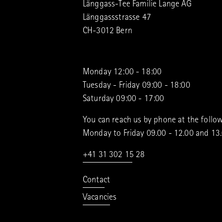
Länggass-Tee Familie Lange AG
Länggassstrasse 47
CH-3012 Bern
Monday 12:00 - 18:00
Tuesday - Friday 09:00 - 18:00
Saturday 09:00 - 17:00
You can reach us by phone at the follow
Monday to Friday 09.00 - 12.00 and 13
+41 31 302 15 28
Contact
Vacancies