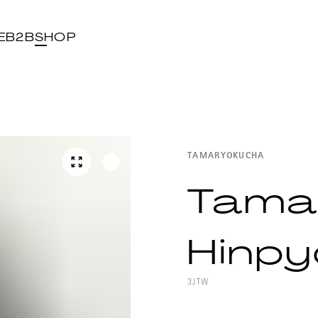
E
B2B
SHOP
TAMARYOKUCHA
Tama
Hinpy
3JTW