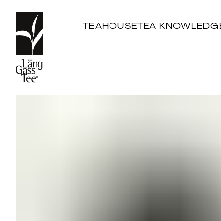
TEAHOUSE
TEA KNOWLEDG