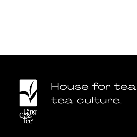
House for tea
tea culture.