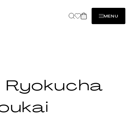
MENU
 Ryokucha
oukai