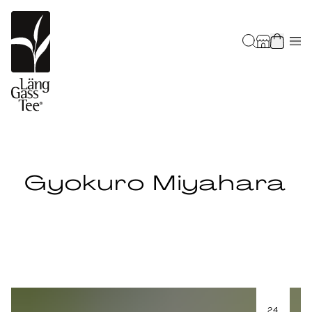
Gyokuro Miyahara
24