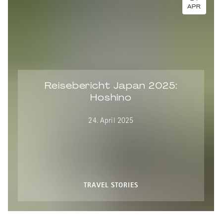
APR
Reisebericht Japan 2025:
Hoshino
24. April 2025
TRAVEL STORIES