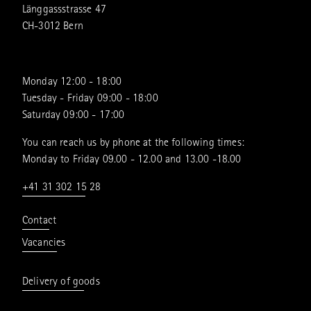
Länggassstrasse 47
CH-3012 Bern
Monday 12:00 - 18:00
Tuesday - Friday 09:00 - 18:00
Saturday 09:00 - 17:00
You can reach us by phone at the following times:
Monday to Friday 09.00 - 12.00 and 13.00 -18.00
+41 31 302 15 28
Contact
Vacancies
Delivery of goods