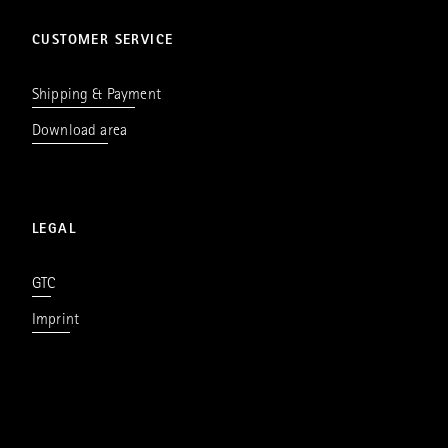
CUSTOMER SERVICE
Shipping & Payment
Download area
LEGAL
GTC
Imprint