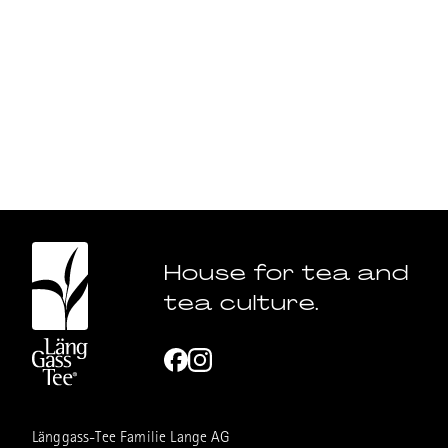
House for tea and
tea culture.
Länggass-Tee Familie Lange AG