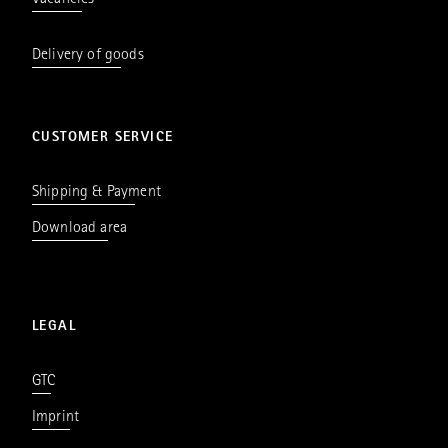
Vacancies
Delivery of goods
CUSTOMER SERVICE
Shipping & Payment
Download area
LEGAL
GTC
Imprint