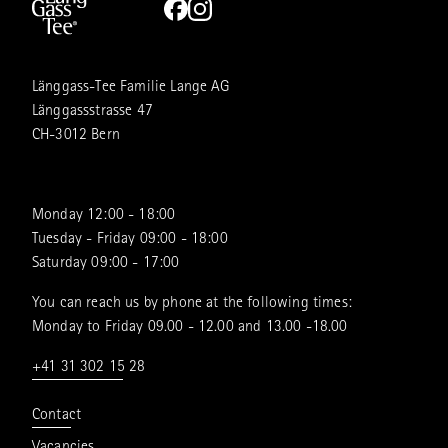
Länggass-Tee Familie Lange AG
Länggassstrasse 47
CH-3012 Bern
Monday 12:00 - 18:00
Tuesday - Friday 09:00 - 18:00
Saturday 09:00 - 17:00
You can reach us by phone at the following times:
Monday to Friday 09.00 - 12.00 and 13.00 -18.00
+41 31 302 15 28
Contact