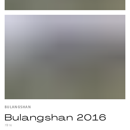
BULANGSHAN
Bulangshan 2016
7B16