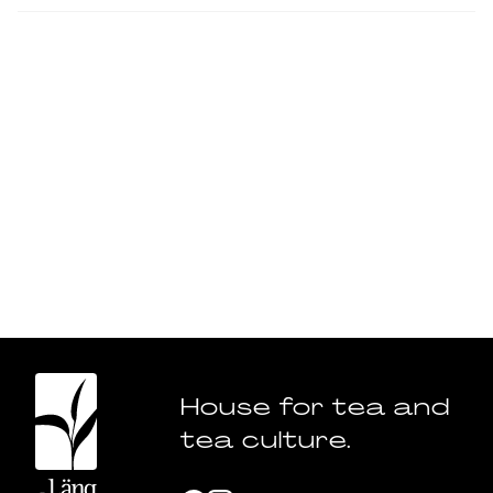
House for tea and
tea culture.