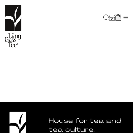
House for tea and
tea culture.