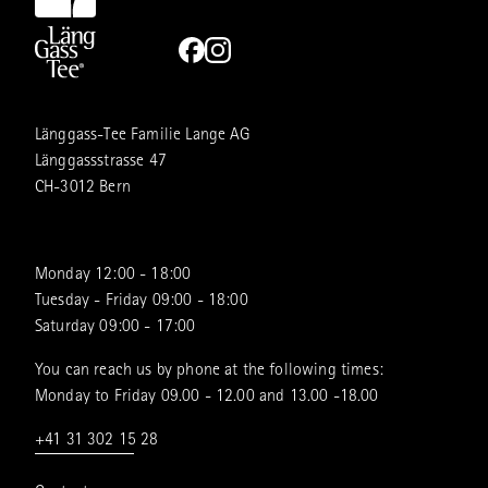
Länggass-Tee Familie Lange AG
Länggassstrasse 47
CH-3012 Bern
Monday 12:00 - 18:00
Tuesday - Friday 09:00 - 18:00
Saturday 09:00 - 17:00
You can reach us by phone at the following times:
Monday to Friday 09.00 - 12.00 and 13.00 -18.00
+41 31 302 15 28