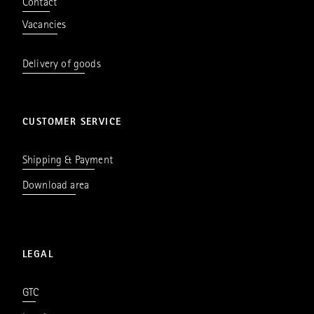
Contact
Vacancies
Delivery of goods
CUSTOMER SERVICE
Shipping & Payment
Download area
LEGAL
GTC