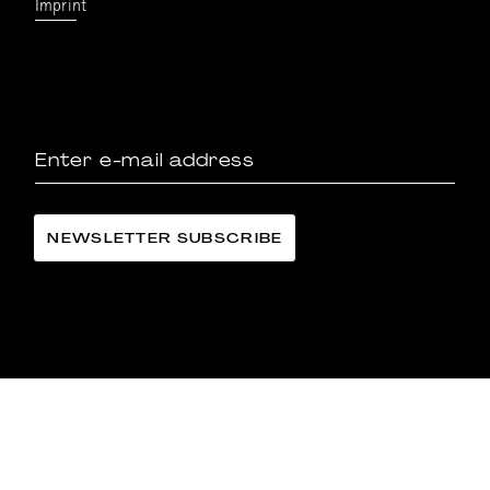
Imprint
LÄNGGASS-TEE FAMILIE LANGE AG
©