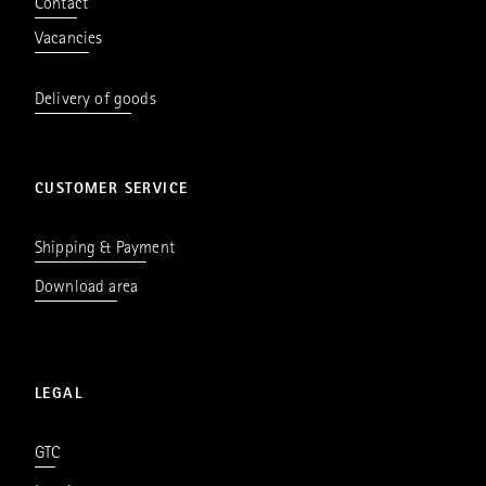
Contact
Vacancies
Delivery of goods
CUSTOMER SERVICE
Shipping & Payment
Download area
LEGAL
GTC