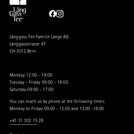
Länggass-Tee Familie Lange AG
Länggassstrasse 47
CH-3012 Bern
Monday 12:00 - 18:00
Tuesday - Friday 09:00 - 18:00
Saturday 09:00 - 17:00
You can reach us by phone at the following times:
Monday to Friday 09.00 - 12.00 and 13.00 -18.00
+41 31 302 15 28