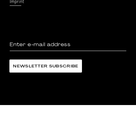
Imprint
LÄNGGASS-TEE FAMILIE LANGE AG
©