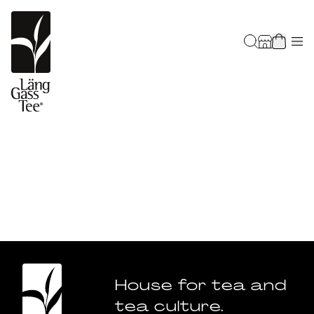
House for tea and
tea culture.