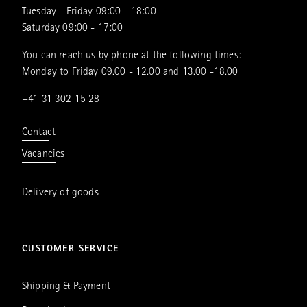
Tuesday - Friday 09:00 - 18:00
Saturday 09:00 - 17:00
You can reach us by phone at the following times:
Monday to Friday 09.00 - 12.00 and 13.00 -18.00
+41 31 302 15 28
Contact
Vacancies
Delivery of goods
CUSTOMER SERVICE
Shipping & Payment