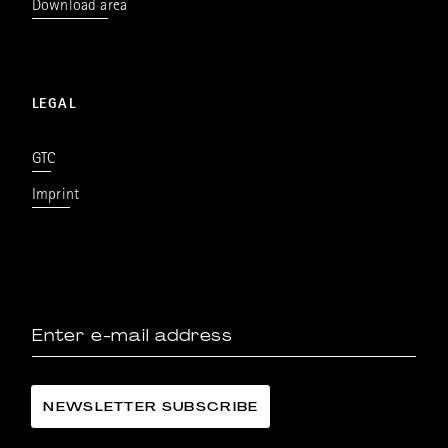
Download area
LEGAL
GTC
Imprint