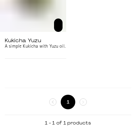
Kukicha Yuzu
A simple Kukicha with Yuzu oil.
1
1 - 1 of 1 products