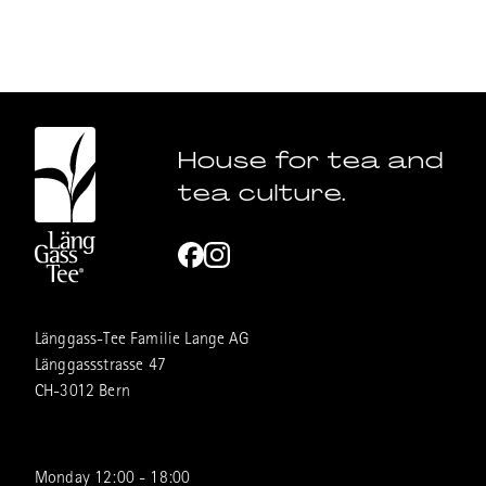
House for tea and
tea culture.
Länggass-Tee Familie Lange AG
Länggassstrasse 47
CH-3012 Bern
Monday 12:00 - 18:00