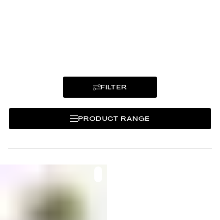
Puzzled out and mixed by LaenggassTee,
often based on classic recipes.
FILTER
PRODUCT RANGE