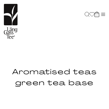
Aromatised teas
green tea base